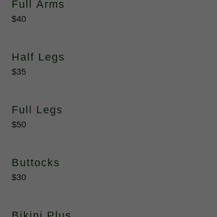
Full Arms
$40
Half Legs
$35
Full Legs
$50
Buttocks
$30
Bikini Plus