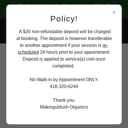
For the entire month of August, enjoy 15% off
ALL facials at "MakingUBlush Organics"
Policy!
A $20 non-refundable deposit will be charged
at booking. The deposit is however transferable
to another appointment if your session is
re-
scheduled
24 hours prior to your appointment.
Hair Removal (Women +
Deposit is applied to service(s) cost once
completed.
Men)
No Walk-in by Appointment ONLY.
416-320-6244
Thank you.
Eyebrows
Makingublush Organics
$10