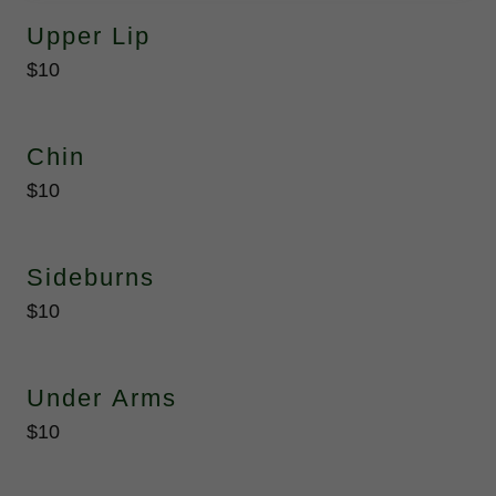
Upper Lip
$10
Chin
$10
Sideburns
$10
Under Arms
$10