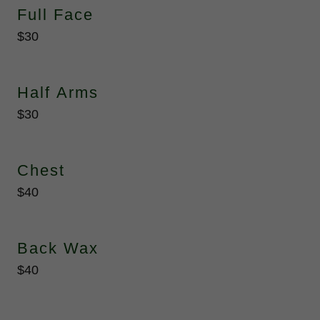
Full Face
$30
Half Arms
$30
Chest
$40
Back Wax
$40