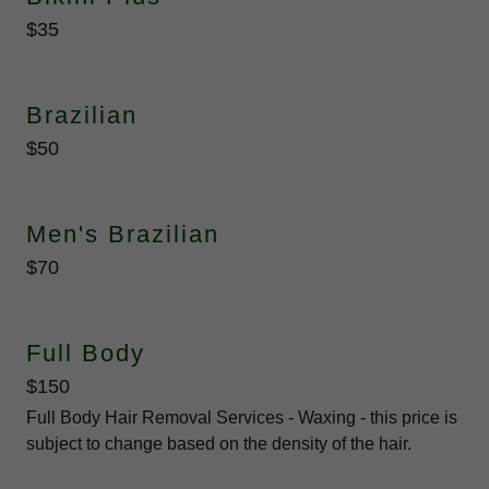
$35
Brazilian
$50
Men's Brazilian
$70
Full Body
$150
Full Body Hair Removal Services - Waxing - this price is
subject to change based on the density of the hair.